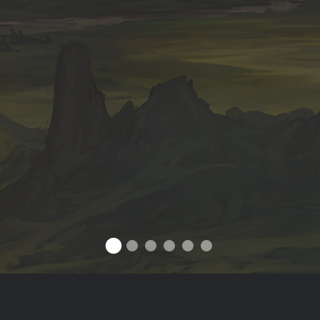
ABOUT OUTWAR