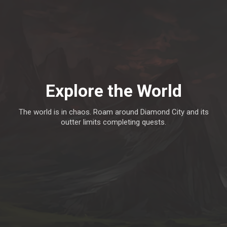
Explore the World
The world is in chaos. Roam around Diamond City and its
outter limits completing quests.