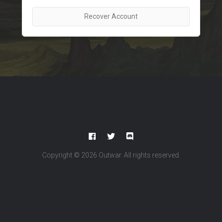
Recover Account
Copyright © 2026
Outwar
. All rights reserved.