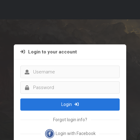
Login to your account
Login
Forgot login info?
Login with Facebook