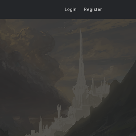
Login
Register